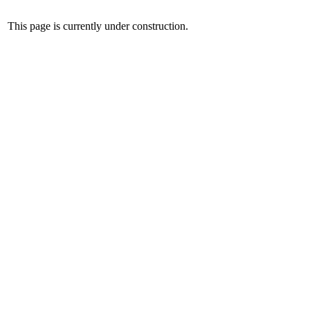
This page is currently under construction.