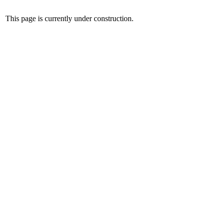
This page is currently under construction.