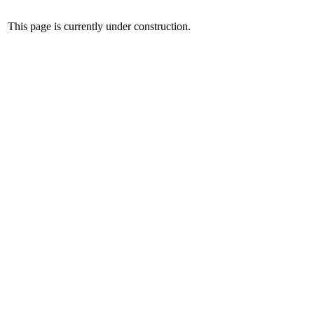
This page is currently under construction.