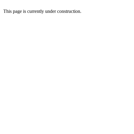
This page is currently under construction.