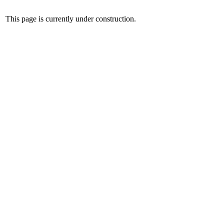
This page is currently under construction.