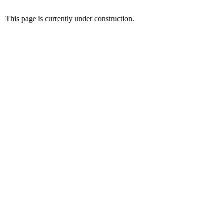
This page is currently under construction.