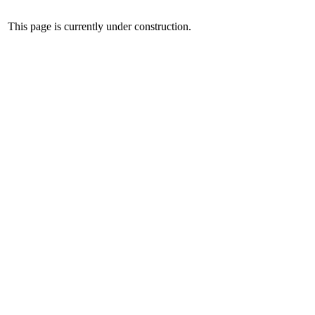
This page is currently under construction.